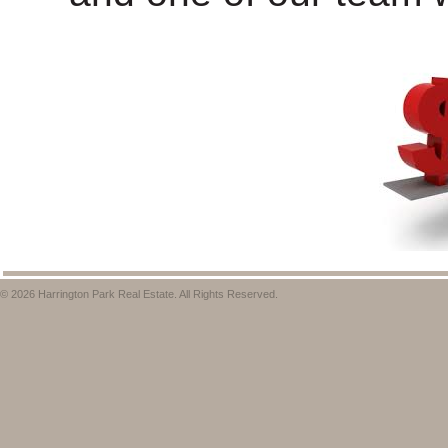
© 2026 Harrington Park Real Estate. All Rights Reserved.