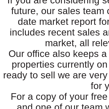
If you are considering s
future, our sales team 
date market report fo
includes recent sales a
market, all rel
Our office also keeps a
properties currently o
ready to sell we are very
for 
For a copy of your free
and one of our team w