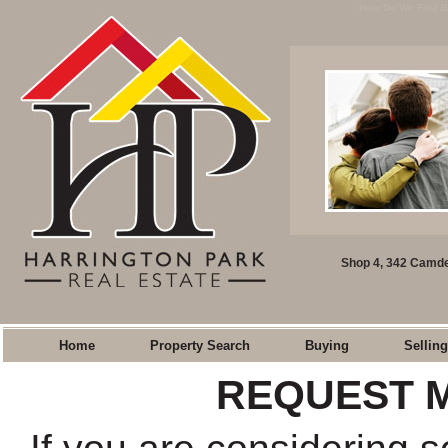
How Do We Find Bu
Shop 4, 342 Camde
Home
Property Search
Buying
Selling
REQUEST 