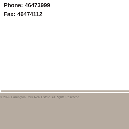
Phone: 46473999
Fax: 46474112
© 2026 Harrington Park Real Estate. All Rights Reserved.