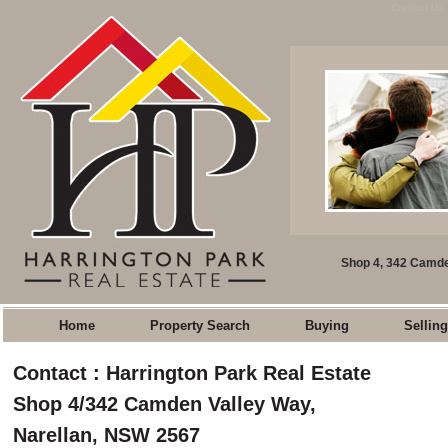
Contact Us 
Shop 4, 342 Camde
Home
Property Search
Buying
Selling
Contact : Harrington Park Real Estate
Shop 4/342 Camden Valley Way,
Narellan, NSW 2567