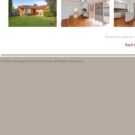
Scroll left to right fo
Back t
© 2026 Harrington Park Real Estate. All Rights Reserved.