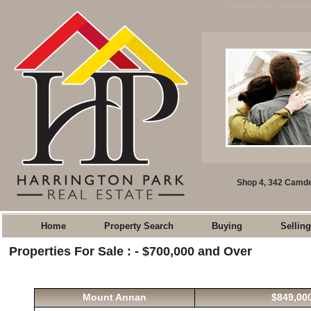
2/9 Scobie Place, Mount An
Shop 4, 342 Camde
Home
Property Search
Buying
Selling
Properties For Sale : - $700,000 and Over
Mount Annan
$849,000