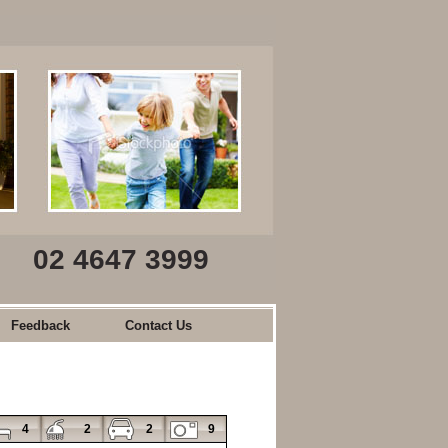
02 4647 3999
Feedback
Contact Us
4
2
2
9