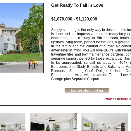
Get Ready To Fall In Love
$1,070,000 - $1,120,000
Simply stunning is the only way to describe this be
is done and this impressive home is ready for you 
bedrooms, plus a study, or 5th bedroom, loads o
upstairs living room, perfect for the kids, a gorgeou
in the family and the comfort of ducted air condi
entertainer in mind, you will love BBQ's with frien
travertine tiles and low maintenance gardens, c
separate carport, perfect for those extra toys. Th
to be appreciated, so call us today on 4647 3
Bedrooms plus Study, Ensuite and Balcony to Main
Rumpus - Stunning Chefs Delight Kitchen - Du
Entertainment Area with travertine Tiles - Lo
Garage plus Separate Carport
Printer Friendly 