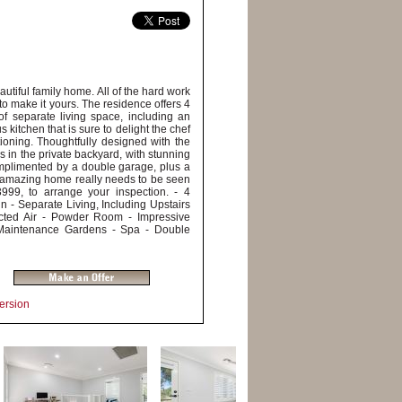
autiful family home. All of the hard work
to make it yours. The residence offers 4
f separate living space, including an
s kitchen that is sure to delight the chef
tioning. Thoughtfully designed with the
ds in the private backyard, with stunning
omplimented by a double garage, plus a
is amazing home really needs to be seen
999, to arrange your inspection. - 4
 - Separate Living, Including Upstairs
cted Air - Powder Room - Impressive
w Maintenance Gardens - Spa - Double
Version