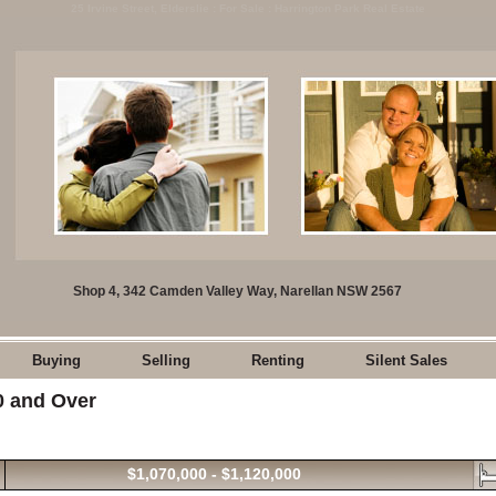
25 Irvine Street, Elderslie : For Sale : Harrington Park Real Estate
Shop 4, 342 Camden Valley Way, Narellan NSW 2567
Buying
Selling
Renting
Silent Sales
00 and Over
$1,070,000 - $1,120,000