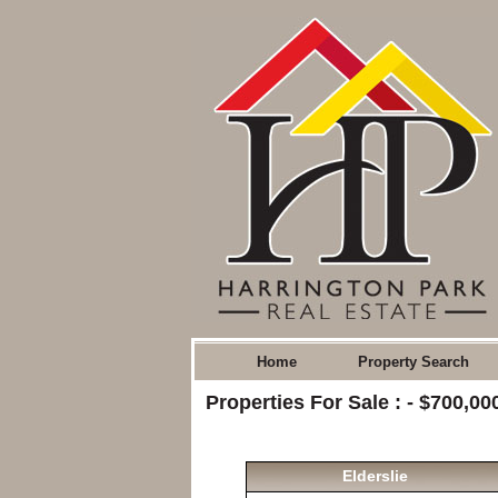
Home
Property Search
Properties For Sale : - $700,0
Elderslie